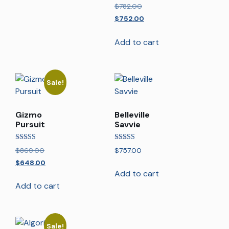
Rated
$
782.00
5.00
out of 5
$
752.00
Add to cart
Sale!
Gizmo
Belleville
Pursuit
Savvie
Rated
Rated
$
869.00
$
757.00
5.00
5.00
out of 5
out of 5
$
648.00
Add to cart
Add to cart
Sale!