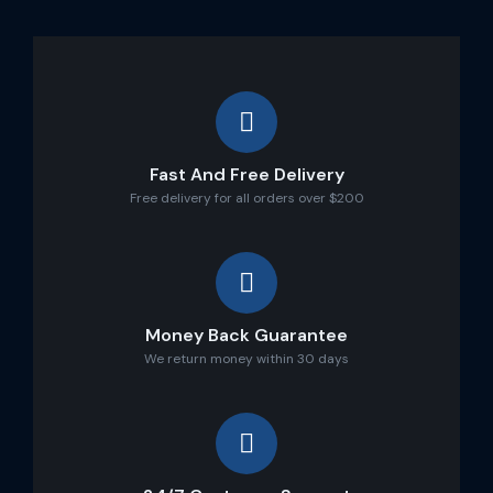
Fast And Free Delivery
Free delivery for all orders over $200
Money Back Guarantee
We return money within 30 days