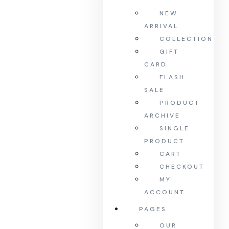
NEW
ARRIVAL
COLLECTION
GIFT
CARD
FLASH
SALE
PRODUCT
ARCHIVE
SINGLE
PRODUCT
CART
CHECKOUT
MY
ACCOUNT
PAGES
OUR