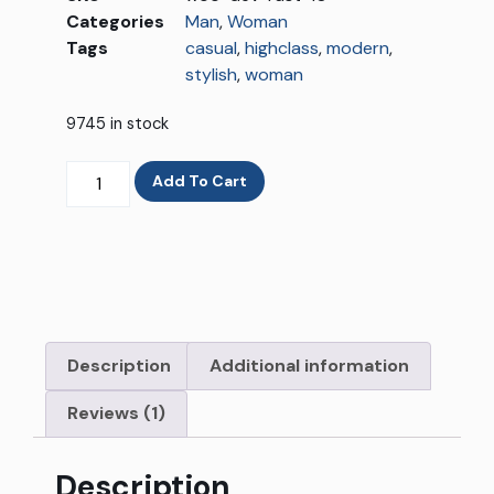
Categories
Man
,
Woman
Tags
casual
,
highclass
,
modern
,
stylish
,
woman
9745 in stock
Add To Cart
Description
Additional information
Reviews (1)
Description