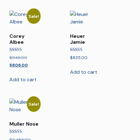
Sale!
Corey
Heuer
Albee
Jamie
Rated
Rated
$
946.00
$
835.00
5.00
5.00
out of 5
out of 5
$
806.00
Add to cart
Add to cart
Sale!
Muller Nose
Rated
$
2,453.00