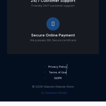
24/7 Customer Support
Friendly 24/7 customer support
Secure Online Payment
We possess SSL Secure сertificate
Privacy Policy
Terms of Use
GDPR
© 2026 Glasseo Glasses Store
by Deverust Studio