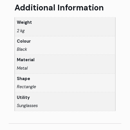
Additional Information
Weight
2 kg
Colour
Black
Material
Metal
Shape
Rectangle
Utility
Sunglasses