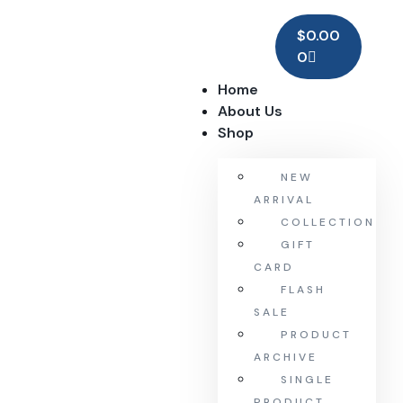
$
0.00
0
Home
About Us
Shop
NEW
ARRIVAL
COLLECTION
GIFT
CARD
FLASH
SALE
PRODUCT
ARCHIVE
SINGLE
PRODUCT