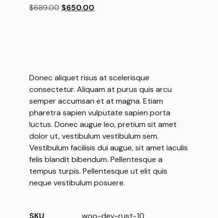
$
689.00
$
650.00
customer
rating
Donec aliquet risus at scelerisque
consectetur. Aliquam at purus quis arcu
semper accumsan et at magna. Etiam
pharetra sapien vulputate sapien porta
luctus. Donec augue leo, pretium sit amet
dolor ut, vestibulum vestibulum sem.
Vestibulum facilisis dui augue, sit amet iaculis
felis blandit bibendum. Pellentesque a
tempus turpis. Pellentesque ut elit quis
neque vestibulum posuere.
SKU
woo-dev-rust-10