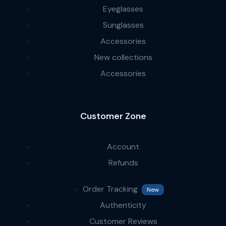
Eyeglasses
Sunglasses
Accessories
New collections
Accessories
Customer Zone
Account
Refunds
Order Tracking
New
Authenticity
Customer Reviews