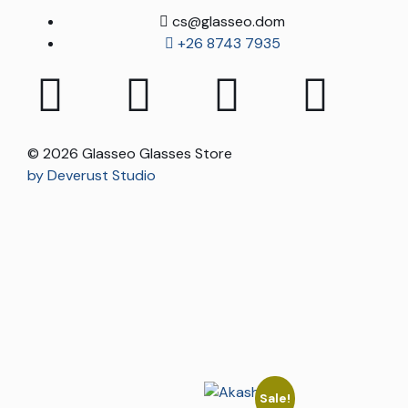
cs@glasseo.dom
+26 8743 7935
© 2026 Glasseo Glasses Store
by Deverust Studio
Sale!