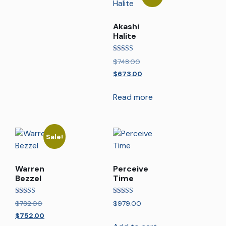
Akashi
Halite
Rated
$
748.00
5.00
out of 5
$
673.00
Read more
Sale!
Warren
Perceive
Bezzel
Time
Rated
Rated
$
782.00
$
979.00
5.00
5.00
out of 5
out of 5
$
752.00