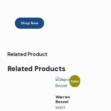
Shop Now
Related Product
Related Products
Sale!
Warren
Bezzel