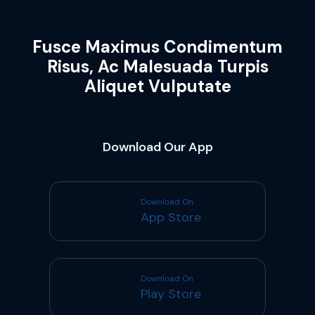
Fusce Maximus Condimentum
Risus, Ac Malesuada Turpis
Aliquet Vulputate
Download Our App
Download On
App Store
Download On
Play Store