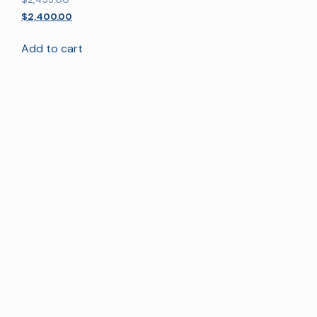
5.00
out of 5
$
2,400.00
Add to cart