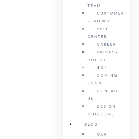
TEAM
CUSTOMER
REVIEWS
HELP
CENTER
CAREER
PRIVACY
POLICY
404
COMING
SOON
CONTACT
US
DESIGN
GUIDELINE
BLOG
OUR