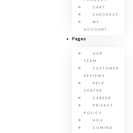
CART
CHECKOUT
MY
ACCOUNT
Pages
OUR
TEAM
CUSTOMER
REVIEWS
HELP
CENTER
CAREER
PRIVACY
POLICY
404
COMING