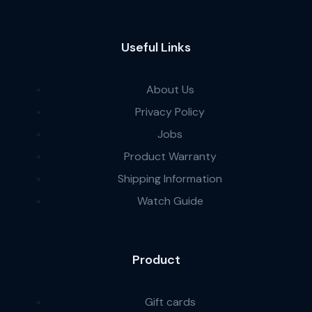
Useful Links
About Us
Privacy Policy
Jobs
Product Warranty
Shipping Information
Watch Guide
Product
Gift cards