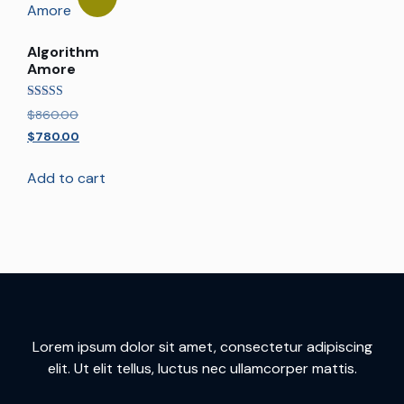
Algorithm
Amore
Rated
$
860.00
5.00
out of 5
$
780.00
Add to cart
Lorem ipsum dolor sit amet, consectetur adipiscing
elit. Ut elit tellus, luctus nec ullamcorper mattis.