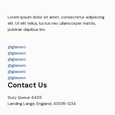
Lorem ipsum dolor sit amet, consectetur adipiscing
elit. Ut elit tellus, luctus nec ullamcorper mattis,
pulvinar dapibus leo.
@glasseo
@glasseo
@glasseo
@glasseo
@glasseo
@glasseo
Contact Us
Suzy Queue 4455
Landing Lange, England, 40018-1234