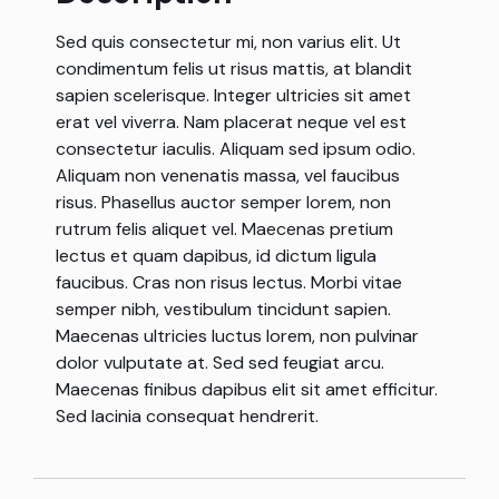
Sed quis consectetur mi, non varius elit. Ut
condimentum felis ut risus mattis, at blandit
sapien scelerisque. Integer ultricies sit amet
erat vel viverra. Nam placerat neque vel est
consectetur iaculis. Aliquam sed ipsum odio.
Aliquam non venenatis massa, vel faucibus
risus. Phasellus auctor semper lorem, non
rutrum felis aliquet vel. Maecenas pretium
lectus et quam dapibus, id dictum ligula
faucibus. Cras non risus lectus. Morbi vitae
semper nibh, vestibulum tincidunt sapien.
Maecenas ultricies luctus lorem, non pulvinar
dolor vulputate at. Sed sed feugiat arcu.
Maecenas finibus dapibus elit sit amet efficitur.
Sed lacinia consequat hendrerit.