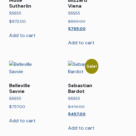
Muse
Blizzard
Sutherlin
Viena
Rated
Rated
$
972.00
$
869.00
5.00
5.00
out of 5
out of 5
$
795.00
Add to cart
Add to cart
Sale!
Belleville
Sebastian
Savvie
Bardot
Rated
Rated
$
757.00
$
474.00
5.00
4.00
out of 5
out of 5
$
457.00
Add to cart
Add to cart