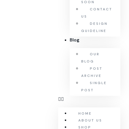
SOON
CONTACT
US
DESIGN
GUIDELINE
Blog
OUR
BLOG
POST
ARCHIVE
SINGLE
POST
HOME
ABOUT US
SHOP