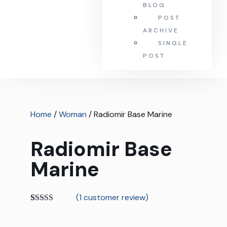
BLOG
POST
ARCHIVE
SINGLE
POST
Home
/
Woman
/ Radiomir Base Marine
Radiomir Base
Marine
(
1
customer review)
Rated
1
5.00
out of 5
based on