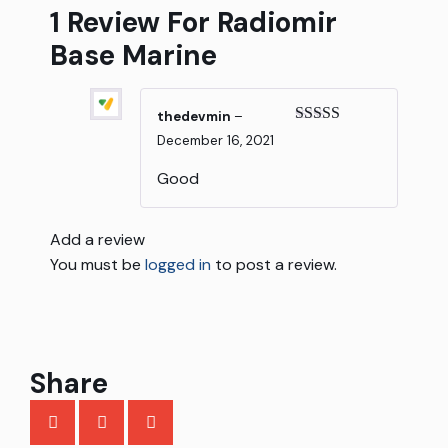
1 Review For
Radiomir
Base Marine
thedevmin
–
Rated
5
out
December 16, 2021
of 5
Good
Add a review
You must be
logged in
to post a review.
Share