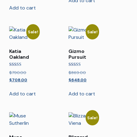
Add to cart
Add to cart
Sale!
Sale!
Katia
Gizmo
Oakland
Pursuit
Rated
Rated
$
790.00
$
869.00
5.00
5.00
out of 5
out of 5
$
708.00
$
648.00
Add to cart
Add to cart
Sale!