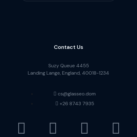
Contact Us
Suzy Queue 4455
Landing Lange, England, 40018-1234
cs@glasseo.dom
+26 8743 7935