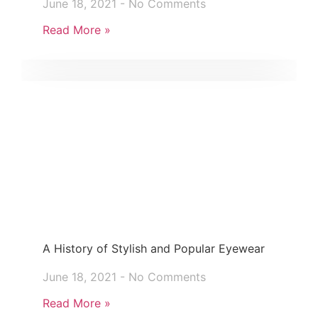
June 18, 2021
No Comments
Read More »
A History of Stylish and Popular Eyewear
June 18, 2021
No Comments
Read More »