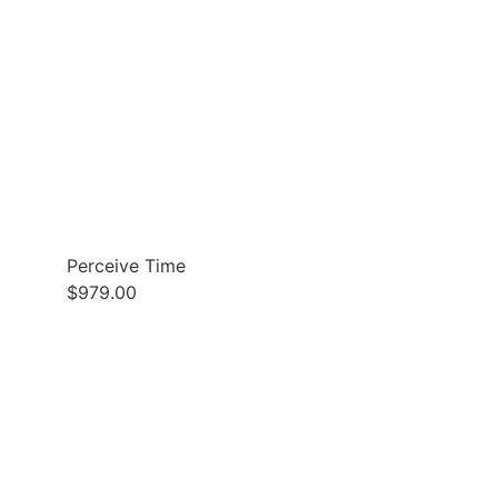
Perceive Time
$
979.00