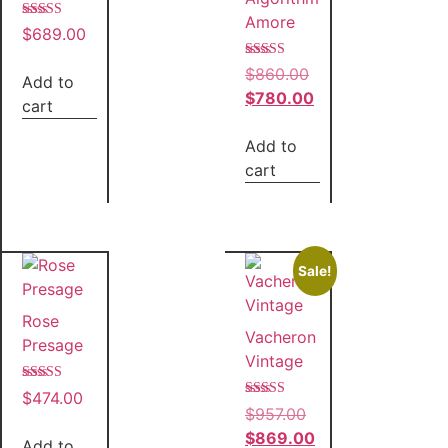
Amore
Rated
$
689.00
5.00
out of 5
Rated
$
860.00
Add to
5.00
out of 5
$
780.00
cart
Add to
cart
Sale!
Rose
Vacheron
Presage
Vintage
Rated
$
474.00
5.00
Rated
$
957.00
out of 5
5.00
out of 5
$
869.00
Add to