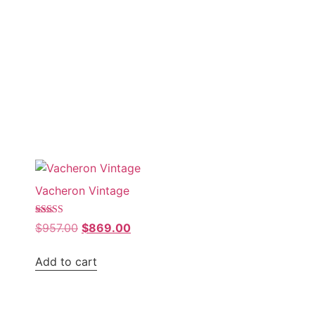
Sale!
Vacheron Vintage
Rated
$
957.00
$
869.00
5.00
out of 5
Add to cart