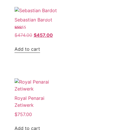
Sale!
Sebastian Bardot
Rated
$
474.00
$
457.00
4.00
out of 5
Add to cart
Royal Penarai
Zetiwerk
$
757.00
Add to cart