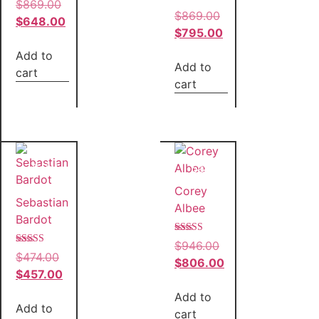
Rated
$
869.00
5.00
Rated
$
869.00
out of 5
$
648.00
5.00
out of 5
$
795.00
Add to
Add to
cart
cart
Sale!
Sale!
Corey
Sebastian
Albee
Bardot
Rated
$
946.00
5.00
Rated
$
474.00
out of 5
$
806.00
4.00
out of 5
$
457.00
Add to
Add to
cart