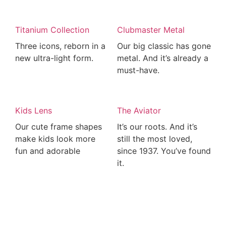
Titanium Collection
Clubmaster Metal
Three icons, reborn in a
Our big classic has gone
new ultra-light form.
metal. And it’s already a
must-have.
Kids Lens
The Aviator
Our cute frame shapes
It’s our roots. And it’s
make kids look more
still the most loved,
fun and adorable
since 1937. You’ve found
it.