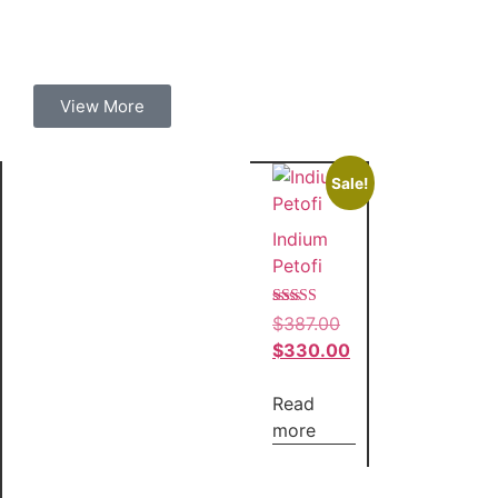
View More
Sale!
Indium
Petofi
Rated
$
387.00
4.00
out of 5
$
330.00
Read
more