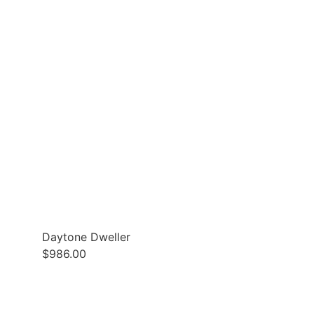
Daytone Dweller
$
986.00