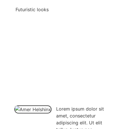
Futuristic looks
Lorem ipsum dolor sit
amet, consectetur
adipiscing elit. Ut elit