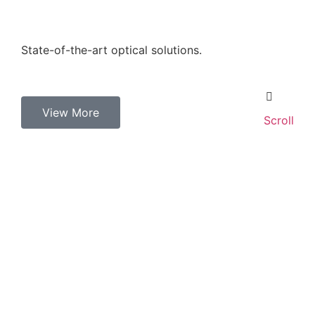
State-of-the-art optical solutions.
View More
Scroll