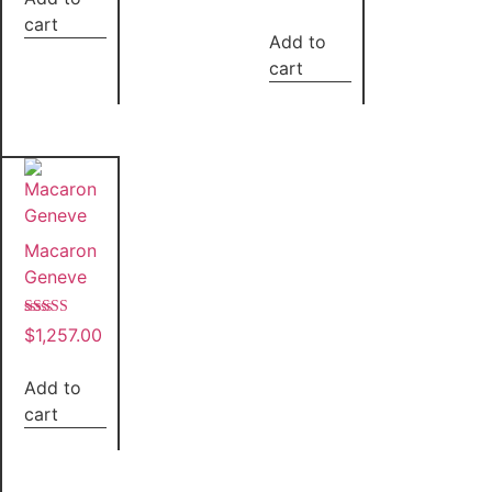
cart
Add to
cart
Macaron
Geneve
Rated
$
1,257.00
5.00
out of 5
Add to
cart