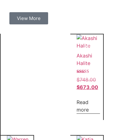
View More
Sale!
Akashi
Halite
Rated
$
748.00
5.00
out of 5
$
673.00
Read
more