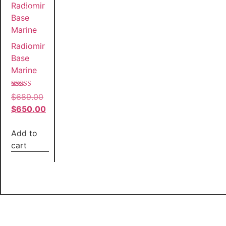
Sale!
Radiomir
Base
Marine
Rated
$
689.00
5.00
out of 5
$
650.00
Add to
cart