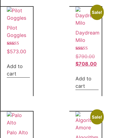
Sale!
Pilot
Daydream
Goggles
Milo
Rated
$
573.00
5.00
Rated
$
790.00
out of 5
5.00
out of 5
$
708.00
Add to
cart
Add to
cart
Sale!
Palo Alto
Algorithm