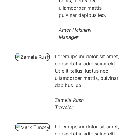
tellus, luctus nec
ullamcorper mattis,
pulvinar dapibus leo.
Amer Helshinx
Manager
Lorem ipsum dolor sit amet,
consectetur adipiscing elit.
Ut elit tellus, luctus nec
ullamcorper mattis, pulvinar
dapibus leo.
Zamela Rush
Traveler
Lorem ipsum dolor sit amet,
consectetur adipiscing elit.