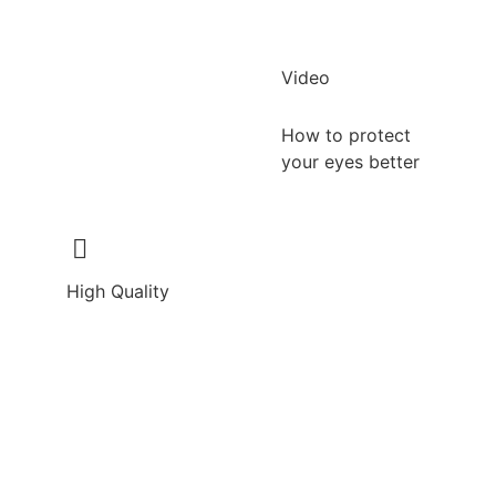
Video
How to protect
your eyes better
High Quality