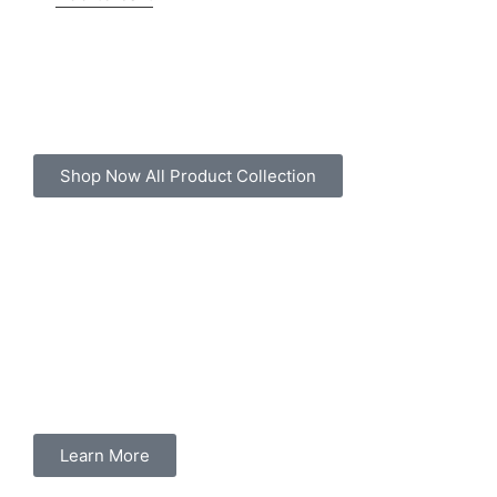
Shop Now All Product Collection
Learn More