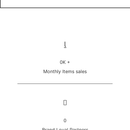
0
K +
Monthly Items sales
0
Brand Loyal Partners