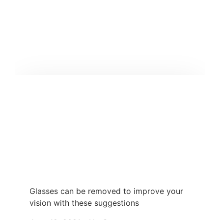
Glasses can be removed to improve your
vision with these suggestions