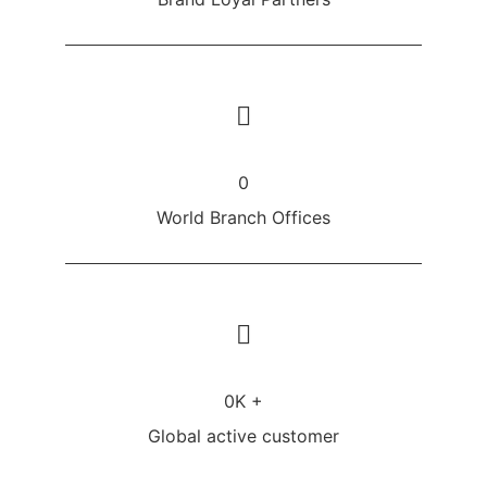
0
World Branch Offices
0
K +
Global active customer