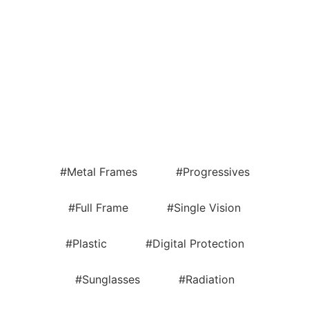
#Metal Frames
#Progressives
#Full Frame
#Single Vision
#Plastic
#Digital Protection
#Sunglasses
#Radiation