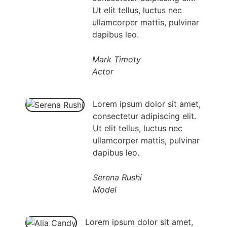
Ut elit tellus, luctus nec
ullamcorper mattis, pulvinar
dapibus leo.
Mark Timoty
Actor
Lorem ipsum dolor sit amet,
consectetur adipiscing elit.
Ut elit tellus, luctus nec
ullamcorper mattis, pulvinar
dapibus leo.
Serena Rushi
Model
Lorem ipsum dolor sit amet,