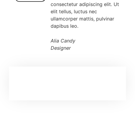
consectetur adipiscing elit. Ut
elit tellus, luctus nec
ullamcorper mattis, pulvinar
dapibus leo.
Alia Candy
Designer