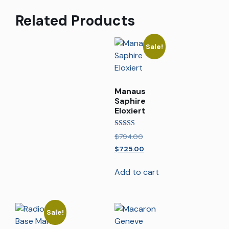
Related Products
Sale!
Manaus
Saphire
Eloxiert
Rated
$
794.00
5.00
out of 5
$
725.00
Add to cart
Sale!