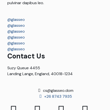
pulvinar dapibus leo.
@glasseo
@glasseo
@glasseo
@glasseo
@glasseo
@glasseo
Contact Us
Suzy Queue 4455
Landing Lange, England, 40018-1234
cs@glasseo.dom
+26 8743 7935