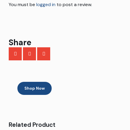
You must be
logged in
to post a review.
Share
Shop Now
Related Product