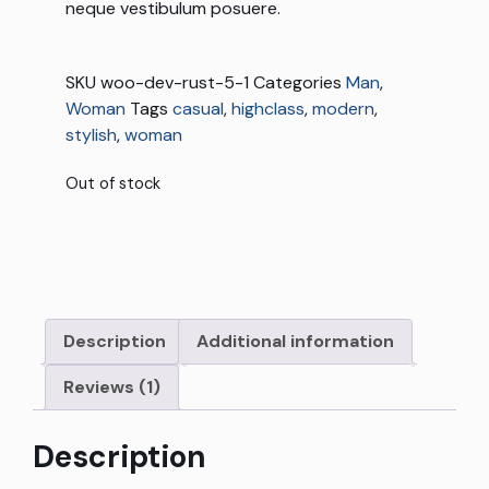
neque vestibulum posuere.
SKU
woo-dev-rust-5-1
Categories
Man
,
Woman
Tags
casual
,
highclass
,
modern
,
stylish
,
woman
Out of stock
Description
Additional information
Reviews (1)
Description