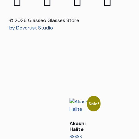
© 2026 Glasseo Glasses Store
by Deverust Studio
Sale!
Akashi
Halite