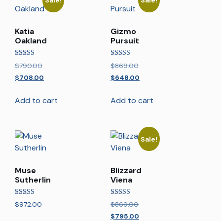
Sale!
Sale!
Katia
Gizmo
Oakland
Pursuit
Rated
Rated
$
790.00
$
869.00
5.00
5.00
out of 5
out of 5
$
708.00
$
648.00
Add to cart
Add to cart
Sale!
Muse
Blizzard
Sutherlin
Viena
Rated
Rated
$
972.00
$
869.00
5.00
5.00
out of 5
out of 5
$
795.00