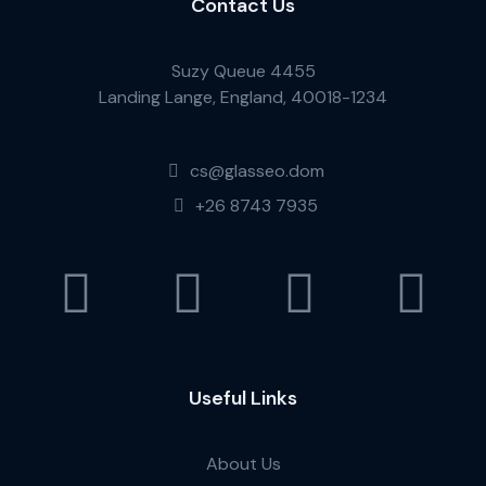
Contact Us
Suzy Queue 4455
Landing Lange, England, 40018-1234
cs@glasseo.dom
+26 8743 7935
Useful Links
About Us