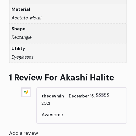
Material
Acetate-Metal
Shape
Rectangle
Utility
Eyeglasses
1 Review For
Akashi Halite
thedevmin
–
December 15,
Rated
5
out
2021
of 5
Awesome
Add a review