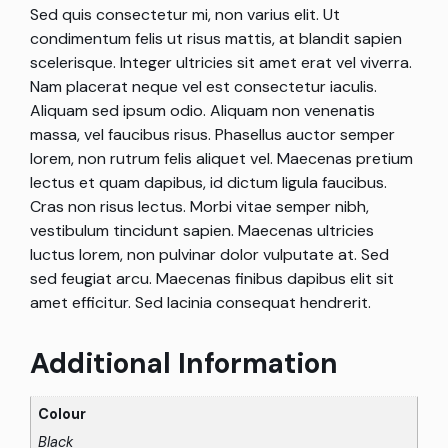
Sed quis consectetur mi, non varius elit. Ut
condimentum felis ut risus mattis, at blandit sapien
scelerisque. Integer ultricies sit amet erat vel viverra.
Nam placerat neque vel est consectetur iaculis.
Aliquam sed ipsum odio. Aliquam non venenatis
massa, vel faucibus risus. Phasellus auctor semper
lorem, non rutrum felis aliquet vel. Maecenas pretium
lectus et quam dapibus, id dictum ligula faucibus.
Cras non risus lectus. Morbi vitae semper nibh,
vestibulum tincidunt sapien. Maecenas ultricies
luctus lorem, non pulvinar dolor vulputate at. Sed
sed feugiat arcu. Maecenas finibus dapibus elit sit
amet efficitur. Sed lacinia consequat hendrerit.
Additional Information
Colour
Black