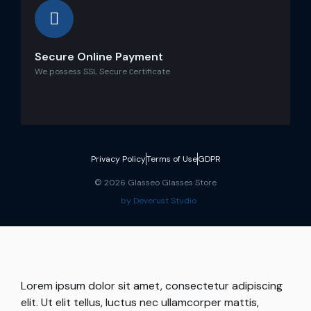
Secure Online Payment
We possess SSL Secure сertificate
Privacy Policy
Terms of Use
GDPR
© 2026 Glasseo Glasses Store
by Deverust Studio
Lorem ipsum dolor sit amet, consectetur adipiscing
elit. Ut elit tellus, luctus nec ullamcorper mattis,