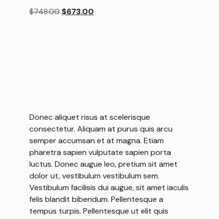
based on
$
748.00
$
673.00
customer
rating
Donec aliquet risus at scelerisque
consectetur. Aliquam at purus quis arcu
semper accumsan et at magna. Etiam
pharetra sapien vulputate sapien porta
luctus. Donec augue leo, pretium sit amet
dolor ut, vestibulum vestibulum sem.
Vestibulum facilisis dui augue, sit amet iaculis
felis blandit bibendum. Pellentesque a
tempus turpis. Pellentesque ut elit quis