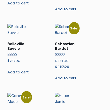
Add to cart
Add to cart
Sale!
Belleville
Sebastian
Savvie
Bardot
Rated
Rated
$
757.00
$
474.00
5.00
4.00
out of 5
out of 5
$
457.00
Add to cart
Add to cart
Sale!