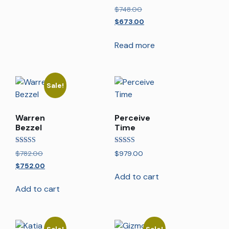
Rated
$
748.00
5.00
out of 5
$
673.00
Read more
Sale!
Warren
Perceive
Bezzel
Time
Rated
Rated
$
782.00
$
979.00
5.00
5.00
out of 5
out of 5
$
752.00
Add to cart
Add to cart