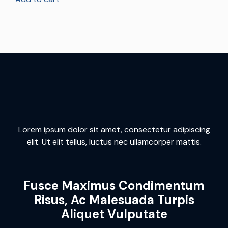
Lorem ipsum dolor sit amet, consectetur adipiscing
elit. Ut elit tellus, luctus nec ullamcorper mattis.
Fusce Maximus Condimentum
Risus, Ac Malesuada Turpis
Aliquet Vulputate