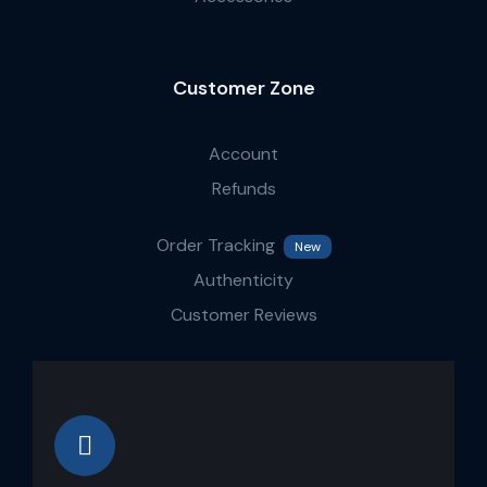
Customer Zone
Account
Refunds
Order Tracking
New
Authenticity
Customer Reviews