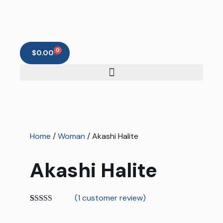
0
$
0.00
Home
/
Woman
/ Akashi Halite
Akashi Halite
(
1
customer review)
Rated
1
5.00
out of 5