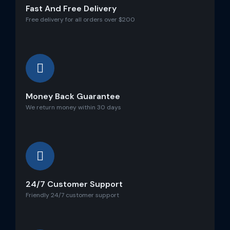
Fast And Free Delivery
Free delivery for all orders over $200
Money Back Guarantee
We return money within 30 days
24/7 Customer Support
Friendly 24/7 customer support