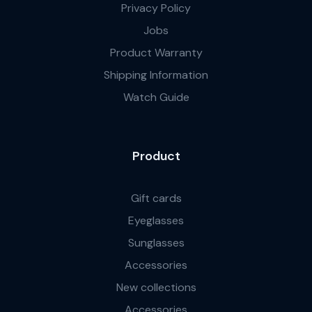
Privacy Policy
Jobs
Product Warranty
Shipping Information
Watch Guide
Product
Gift cards
Eyeglasses
Sunglasses
Accessories
New collections
Accessories