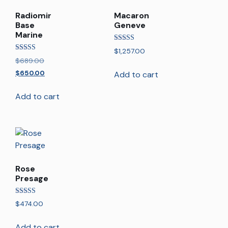
Radiomir
Macaron
Base
Geneve
Marine
Rated
$
1,257.00
5.00
Rated
$
689.00
out of 5
5.00
out of 5
$
650.00
Add to cart
Add to cart
Rose
Presage
Rated
$
474.00
5.00
out of 5
Add to cart