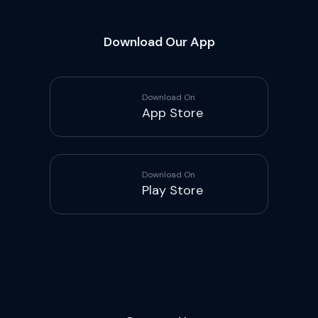
Download Our App
Download On
App Store
Download On
Play Store