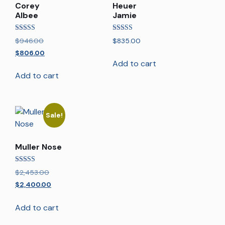
Corey
Heuer
Albee
Jamie
Rated
Rated
$
946.00
$
835.00
5.00
5.00
out of 5
out of 5
$
806.00
Add to cart
Add to cart
Sale!
Muller Nose
Rated
$
2,453.00
5.00
out of 5
$
2,400.00
Add to cart