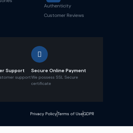
ories
Authenticity
Customer Reviews
er Support
Secure Online Payment
ustomer support
We possess SSL Secure
сertificate
Privacy Policy
Terms of Use
GDPR