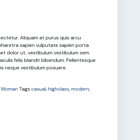
sectetur. Aliquam at purus quis arcu
haretra sapien vulputate sapien porta
met dolor ut, vestibulum vestibulum sem.
iaculis felis blandit bibendum. Pellentesque
quis neque vestibulum posuere.
,
Woman
Tags
casual
,
highclass
,
modern
,