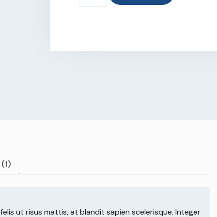
(1)
lis ut risus mattis, at blandit sapien scelerisque. Integer