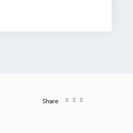
Share