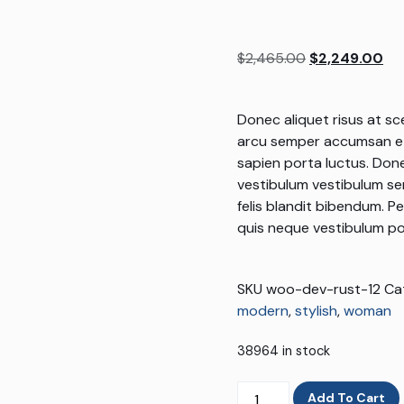
Rated
1
5.00
out of 5
based on
$
2,465.00
$
2,249.00
customer
rating
Donec aliquet risus at sc
arcu semper accumsan et
sapien porta luctus. Done
vestibulum vestibulum sem.
felis blandit bibendum. P
quis neque vestibulum po
SKU
woo-dev-rust-12
Ca
modern
,
stylish
,
woman
38964 in stock
Add To Cart