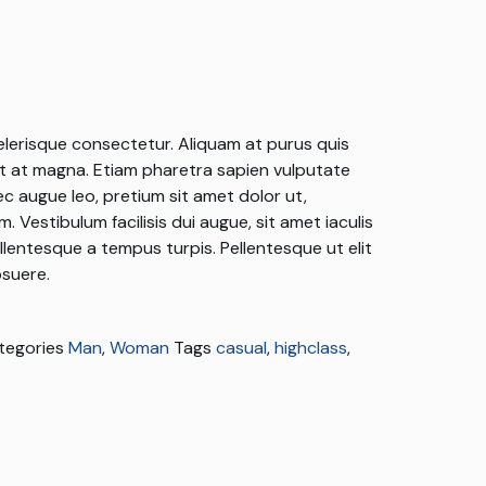
elerisque consectetur. Aliquam at purus quis
 at magna. Etiam pharetra sapien vulputate
c augue leo, pretium sit amet dolor ut,
 Vestibulum facilisis dui augue, sit amet iaculis
ellentesque a tempus turpis. Pellentesque ut elit
suere.
tegories
Man
,
Woman
Tags
casual
,
highclass
,