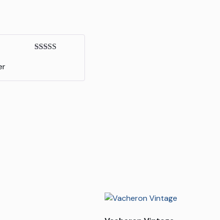
Rated
5
out
er
of 5