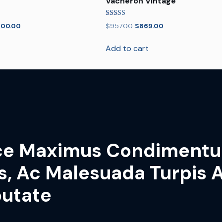
Vacheron Vintage
Rated
400.00
$
957.00
$
869.00
5.00
out of 5
Add to cart
ce Maximus Condiment
s, Ac Malesuada Turpis A
putate