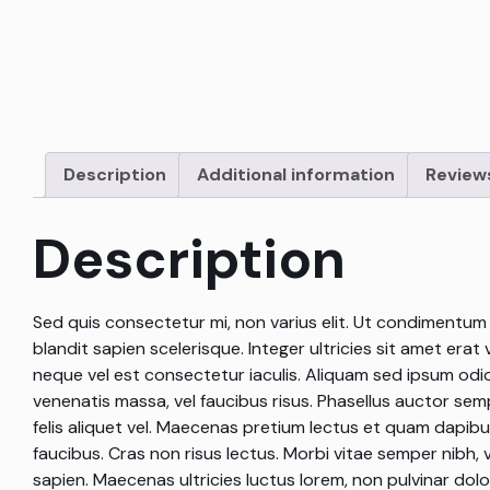
Description
Additional information
Reviews
Description
Sed quis consectetur mi, non varius elit. Ut condimentum fe
blandit sapien scelerisque. Integer ultricies sit amet erat 
neque vel est consectetur iaculis. Aliquam sed ipsum odi
venenatis massa, vel faucibus risus. Phasellus auctor se
felis aliquet vel. Maecenas pretium lectus et quam dapibus
faucibus. Cras non risus lectus. Morbi vitae semper nibh, 
sapien. Maecenas ultricies luctus lorem, non pulvinar dol