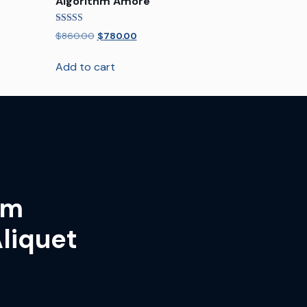
Algorithm Amore
Rated
$
860.00
$
780.00
5.00
out of 5
Add to cart
um
liquet