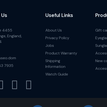
 Us
Useful Links
Prod
e 4455
About Us
Gift c
nge, England,
Privacy Policy
Eyegla
4
Jobs
Sungla
Product Warranty
Access
sseo.dom
Shipping
New co
43 7935
Information
Access
Watch Guide