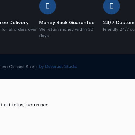
ree Delivery
Money Back Guarantee
24/7 Custom
 for all orders over
We return money within 30
Friendly 24/7 c
days
by Deverust Studio
seo Glasses Store
 elit tellus, luctus nec