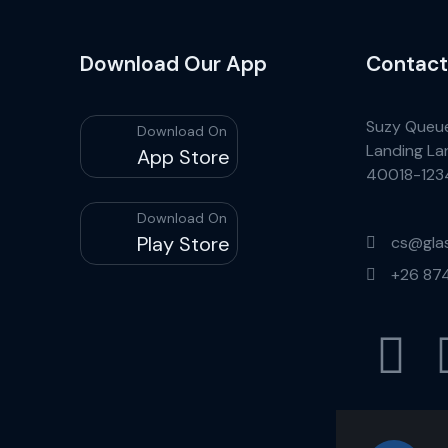
Download Our App
Contact
Suzy Queu
Download On
Landing La
App Store
40018-123
Download On
Play Store
cs@gla
+26 87