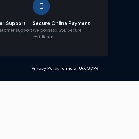
er Support
Secure Online Payment
ustomer support
We possess SSL Secure
сertificate
Privacy Policy
Terms of Use
GDPR