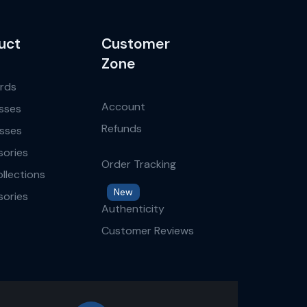
uct
Customer
Zone
ards
Account
sses
Refunds
sses
ories
Order Tracking
llections
New
ories
Authenticity
Customer Reviews