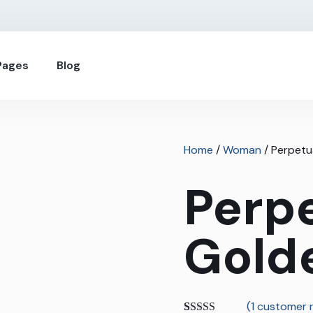
Pages
Blog
Home
/
Woman
/ Perpetu
Perp
Gold
(
1
customer r