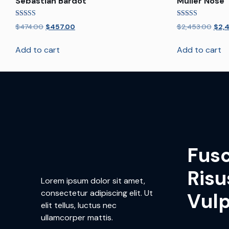
Sebastian Bardot
Muller Nose
Rated
Rated
$
474.00
$
457.00
$
2,453.00
$
2,
4.00
5.00
out of 5
out of 5
Add to cart
Add to cart
Fus
Risu
Lorem ipsum dolor sit amet,
consectetur adipiscing elit. Ut
Vul
elit tellus, luctus nec
ullamcorper mattis.