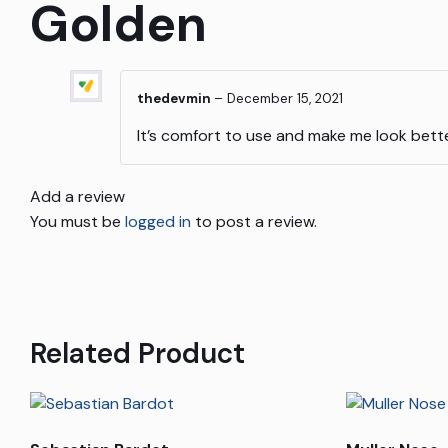
Golden
thedevmin
–
December 15, 2021
It’s comfort to use and make me look bett
Add a review
You must be
logged in
to post a review.
Related Product