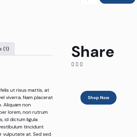
Share
 (1)
lis ut risus mattis, at
vel viverra. Nam placerat
Shop Now
o. Aliquam non
mper lorem, non rutrum
, id dictum ligula
vestibulum tincidunt
or vulputate at. Sed sed