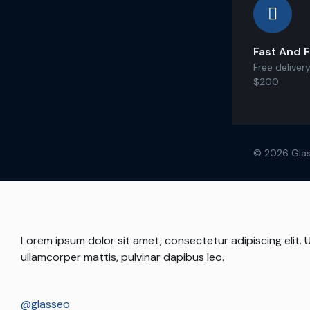
Fast And F
Free delivery
$200
© 2026 Glas
Lorem ipsum dolor sit amet, consectetur adipiscing elit. Ut
ullamcorper mattis, pulvinar dapibus leo.
@glasseo