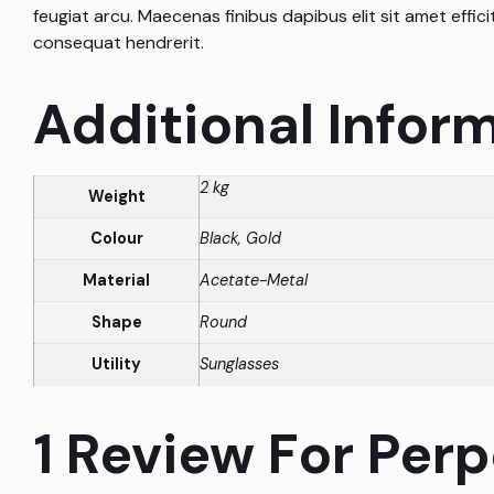
feugiat arcu. Maecenas finibus dapibus elit sit amet efficit
consequat hendrerit.
Additional Infor
2 kg
Weight
Colour
Black, Gold
Material
Acetate-Metal
Shape
Round
Utility
Sunglasses
1 Review For
Perp