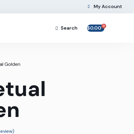
My Account
0
Search
$
0.00
al Golden
etual
en
eview)