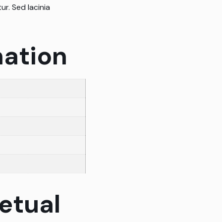
ur. Sed lacinia
mation
etual