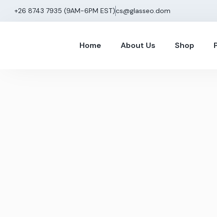
+26 8743 7935 (9AM−6PM EST)
cs@glasseo.dom
Home
About Us
Shop